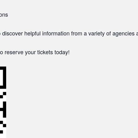
ions
o discover helpful information from a variety of agencie
o reserve your tickets today!