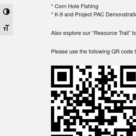
* Corn Hole Fishing
Toggle High Contrast
* K-9 and Project PAC Demonstrat
Toggle Font size
Also explore our “Resource Trail” t
Please use the following QR code t