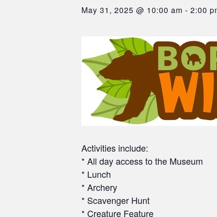
May 31, 2025 @ 10:00 am
-
2:00 p
Activities include:
* All day access to the Museum
* Lunch
* Archery
* Scavenger Hunt
* Creature Feature