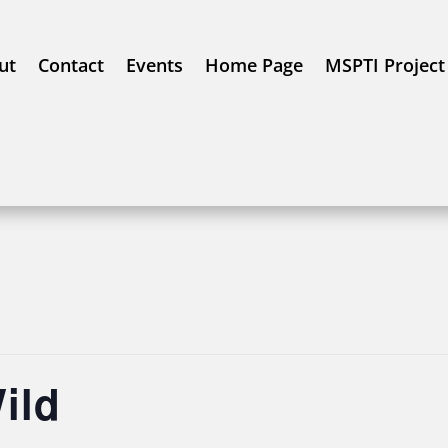
ut
Contact
Events
Home Page
MSPTI Project
ild