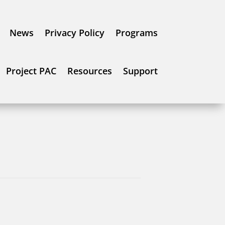
News
Privacy Policy
Programs
Project PAC
Resources
Support