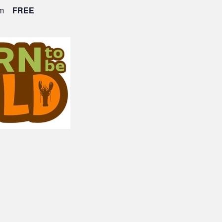
m
FREE