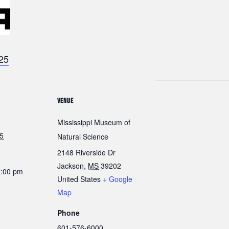
025
VENUE
Mississippi Museum of
5
Natural Science
2148 Riverside Dr
Jackson
,
MS
39202
2:00 pm
United States
+ Google
Map
Phone
601-576-6000