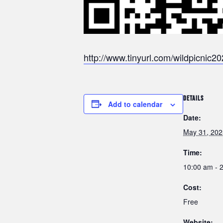
http://www.tinyurl.com/wildpicnic2
DETAILS
Add to calendar
Date:
May 31, 202
Time:
10:00 am - 
Cost:
Free
Website: