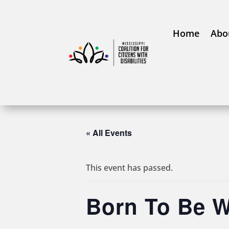
Home
Abo
« All Events
This event has passed.
Born To Be W