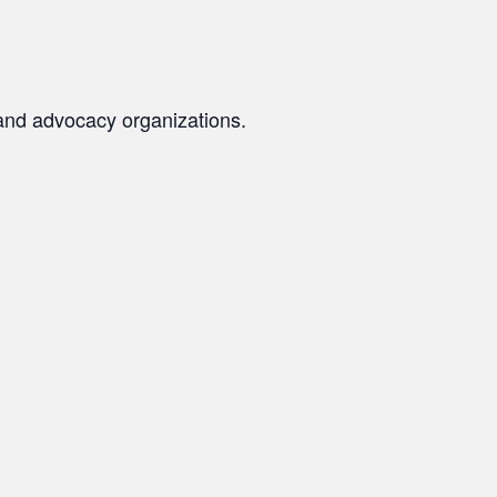
s and advocacy organizations.